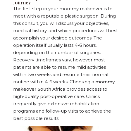
Journey
The first step in your mommy makeover is to
meet with a reputable plastic surgeon. During
this consult, you will discuss your objectives,
medical history, and which procedures will best
accomplish your desired outcomes. The
operation itself usually lasts 4-6 hours,
depending on the number of surgeries.
Recovery timeframes vary, however most
patients are able to resume mild activities
within two weeks and resume their normal
routine within 4-6 weeks. Choosing a
mommy
makeover South Africa
provides access to
high-quality post-operative care. Clinics
frequently give extensive rehabilitation
programs and follow-up visits to achieve the
best possible results.