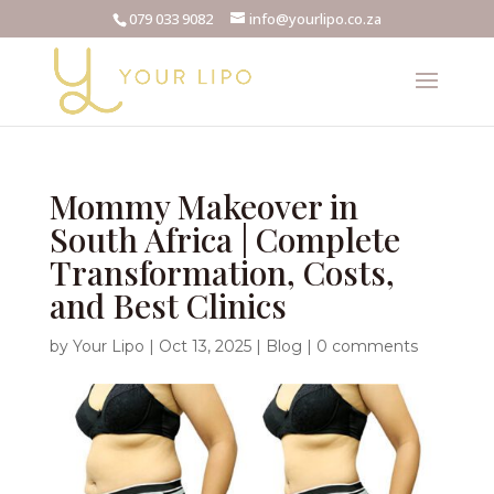
079 033 9082
info@yourlipo.co.za
Mommy Makeover in
South Africa | Complete
Transformation, Costs,
and Best Clinics
by
Your Lipo
|
Oct 13, 2025
|
Blog
|
0 comments