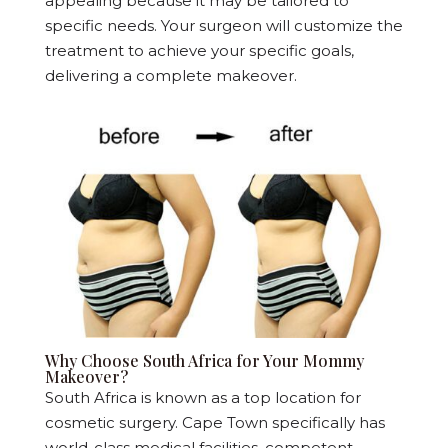
appealing because it may be tailored to
specific needs. Your surgeon will customize the
treatment to achieve your specific goals,
delivering a complete makeover.
Why Choose South Africa for Your Mommy
Makeover?
South Africa is known as a top location for
cosmetic surgery. Cape Town specifically has
world-class medical facilities, competent