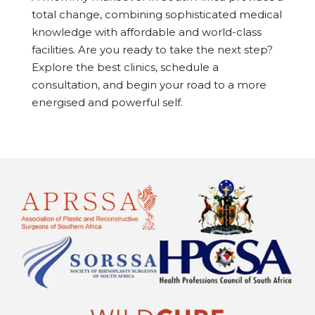
total change, combining sophisticated medical
knowledge with affordable and world-class
facilities. Are you ready to take the next step?
Explore the best clinics, schedule a
consultation, and begin your road to a more
energised and powerful self.