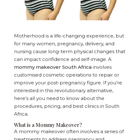
Motherhood is a life-changing experience, but
for many women, pregnancy, delivery, and
nursing cause long-term physical changes that
can impact confidence and self-image. A
mommy makeover South Africa
involves
customised cosmetic operations to repair or
improve your post-pregnancy figure. If you’re
interested in this revolutionary alternative,
here’s all you need to know about the
procedures, pricing, and best clinics in South
Africa.
What is a Mommy Makeover?
A mommy makeover often involves a series of
treatments to address pregnancy and