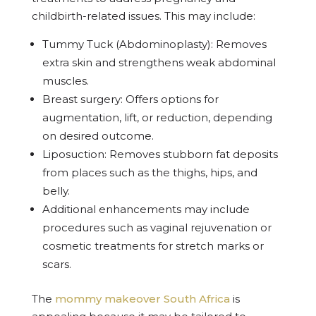
childbirth-related issues. This may include:
Tummy Tuck (Abdominoplasty): Removes
extra skin and strengthens weak abdominal
muscles.
Breast surgery: Offers options for
augmentation, lift, or reduction, depending
on desired outcome.
Liposuction: Removes stubborn fat deposits
from places such as the thighs, hips, and
belly.
Additional enhancements may include
procedures such as vaginal rejuvenation or
cosmetic treatments for stretch marks or
scars.
The
mommy makeover South Africa
is