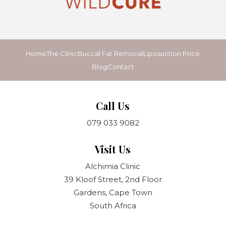
Home
The Clinic
Buccal Fat Removal
Liposuction Price
Blog
Contact
Call Us
079 033 9082
Visit Us
Alchimia Clinic
39 Kloof Street, 2nd Floor
Gardens, Cape Town
South Africa