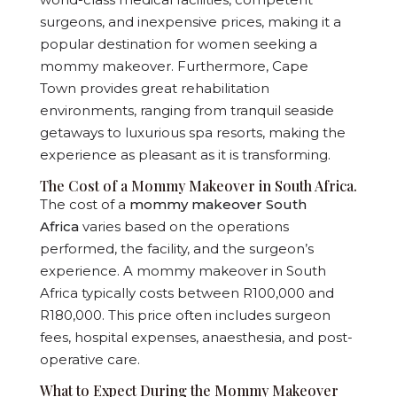
surgeons, and inexpensive prices, making it a
popular destination for women seeking a
mommy makeover. Furthermore, Cape
Town provides great rehabilitation
environments, ranging from tranquil seaside
getaways to luxurious spa resorts, making the
experience as pleasant as it is transforming.
The Cost of a Mommy Makeover in South Africa.
The cost of a
mommy makeover South
Africa
varies based on the operations
performed, the facility, and the surgeon’s
experience. A mommy makeover in South
Africa typically costs between R100,000 and
R180,000. This price often includes surgeon
fees, hospital expenses, anaesthesia, and post-
operative care.
What to Expect During the Mommy Makeover