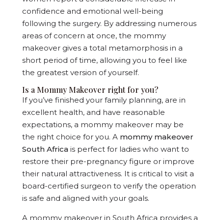
confidence and emotional well-being
following the surgery. By addressing numerous
areas of concern at once, the mommy
makeover gives a total metamorphosis in a
short period of time, allowing you to feel like
the greatest version of yourself.
Is a Mommy Makeover right for you?
If you’ve finished your family planning, are in
excellent health, and have reasonable
expectations, a mommy makeover may be
the right choice for you. A
mommy makeover
South Africa
is perfect for ladies who want to
restore their pre-pregnancy figure or improve
their natural attractiveness. It is critical to visit a
board-certified surgeon to verify the operation
is safe and aligned with your goals.
A mommy makeover in South Africa provides a