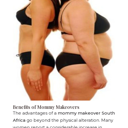
Benefits of Mommy Makeovers
The advantages of a
mommy makeover South
Africa
go beyond the physical alteration. Many
women report a considerable increase in