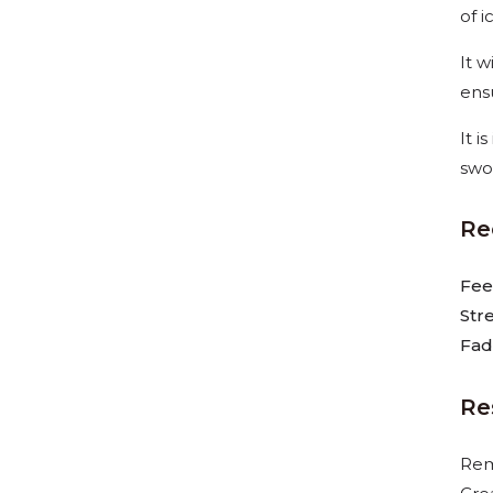
of i
It 
ens
It 
swo
Re
Fee
Str
Fad
Re
Rem