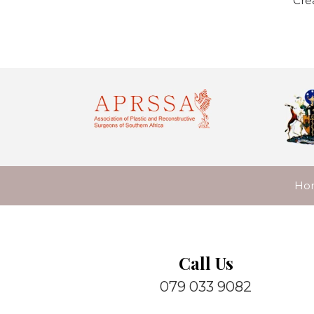
Cre
Ho
Call Us
079 033 9082