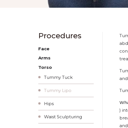
Procedures
Tum
abd
Face
con
Arms
trea
Torso
Tum
Tummy Tuck
and
Tume
Tummy Lipo
Wha
Hips
) in
Waist Sculpturing
brea
and 