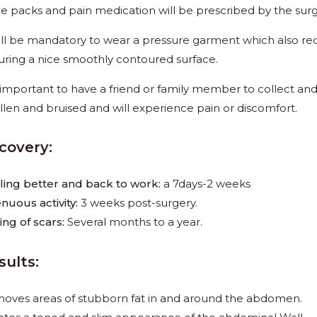
ce packs and pain medication will be prescribed by the surg
will be mandatory to wear a pressure garment which also red
uring a nice smoothly contoured surface.
is important to have a friend or family member
to collect and
llen and bruised and will experience pain or discomfort.
covery:
ling better and back to work:
a 7days-2 weeks
enuous activity:
3 weeks post-surgery.
ing of scars:
Several months to a year.
sults:
oves areas of stubborn fat in and around the abdomen.