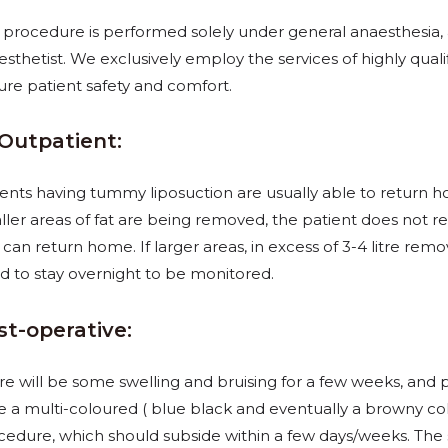
s procedure is performed solely under general anaesthesia, 
sthetist. We exclusively employ the services of highly quali
ure patient safety and comfort.
/Outpatient:
ients having tummy liposuction are usually able to return 
ller areas of fat are being removed, the patient does
not re
can return home. If larger areas, in excess of 3-4 litre remo
d to stay overnight to be monitored.
st-operative:
re will be some swelling and bruising for a few weeks, and 
e a multi-coloured ( blue black and
eventually a browny co
cedure, which should subside within a few days/weeks. The