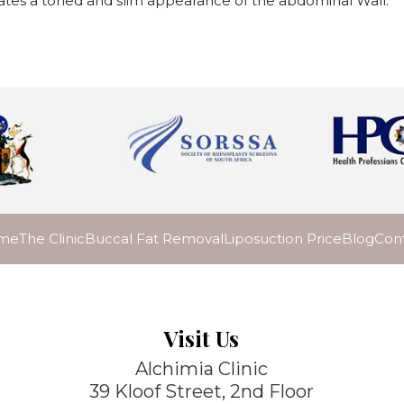
ates a toned and slim appearance of the abdominal Wall.
me
The Clinic
Buccal Fat Removal
Liposuction Price
Blog
Con
Visit Us
Alchimia Clinic
39 Kloof Street, 2nd Floor