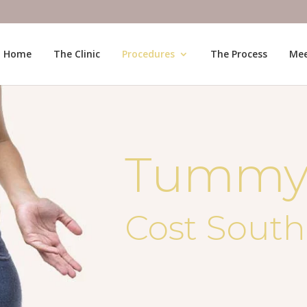
Home
The Clinic
Procedures
The Process
Mee
Tummy
Cost South