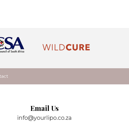
tact
Email Us
info@yourlipo.co.za