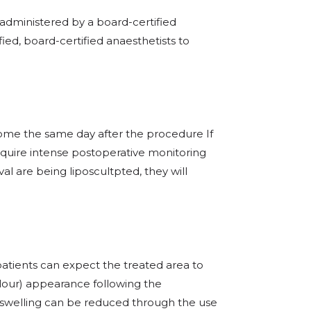
administered by a board-certified
fied, board-certified anaesthetists to
home the same day after the procedure If
quire intense postoperative monitoring
val are being liposcultpted, they will
patients can expect the treated area to
lour) appearance following the
 swelling can be reduced through the use