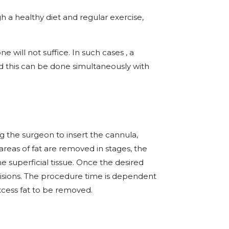
h a healthy diet and regular exercise,
e will not suffice. In such cases , a
his can be done simultaneously with
g the surgeon to insert the cannula,
areas of fat are removed in stages, the
he superficial tissue. Once the desired
cisions. The procedure time is dependent
xcess fat to be removed.