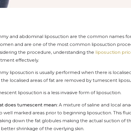
my and abdominal liposuction are the common names for t
omen and are one of the most common liposuction procedu
sidering the procedure, understanding the
liposuction pric
tment effectively.
my liposuction is usually performed when there is localised
 the localised areas of fat are removed by tumescent liposu
scent liposuction is a less invasive form of liposuction.
t does tumescent mean:
A mixture of saline and local anae
to well marked areas prior to beginning liposuction. This flui
king down the fat globules making the actual suction of the f
better shrinkage of the overlying skin.