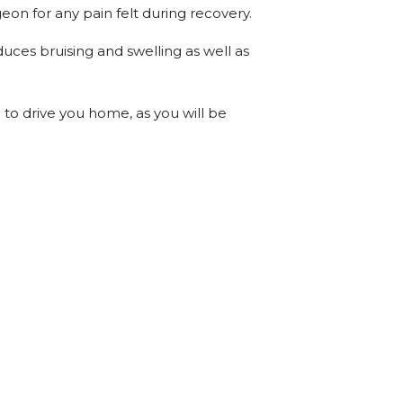
eon for any pain felt during recovery.
uces bruising and swelling as well as
 to drive you home, as you will be