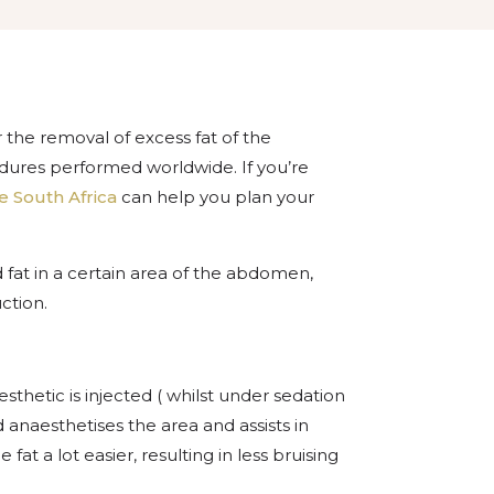
he removal of excess fat of the
res performed worldwide. If you’re
e South Africa
can help you plan your
 fat in a certain area of the abdomen,
ction.
sthetic is injected ( whilst under sedation
d anaesthetises the area and assists in
at a lot easier, resulting in less bruising