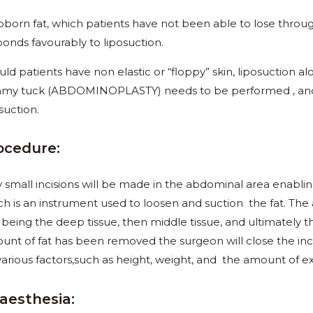
bborn fat, which patients have not been able to lose throug
ponds favourably to liposuction.
ld patients have non elastic or “floppy” skin, liposuction alon
my tuck (ABDOMINOPLASTY) needs to be performed , and t
suction.
ocedure:
y small incisions will be made in the abdominal area
enablin
ch is an instrument used to loosen and suction the fat. The 
t being the deep tissue, then middle tissue, and ultimately t
unt of fat has been removed the surgeon will close the in
various factors,such as height, weight, and the amount of e
aesthesia: