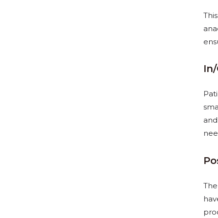
Thi
anae
ens
In
Pat
sma
and 
nee
Po
The
hav
pro