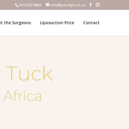
079 033 9082
info@yourlipo.co.za
t the Surgeons
Liposuction Price
Contact
 Tuck
 Africa