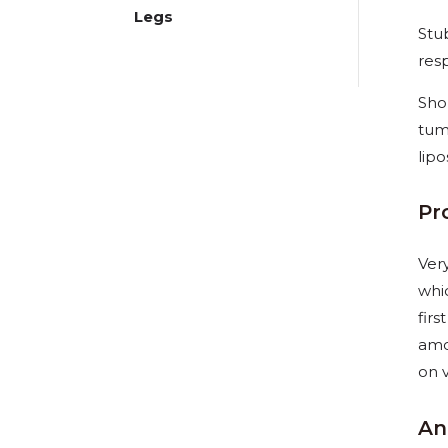
Legs
Stu
res
Shou
tum
lipo
Pr
Ver
whi
firs
amo
on 
An