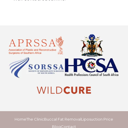
Home
The Clinic
Buccal Fat Removal
Liposuction Price
Blog
Contact