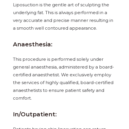
Liposuction is the gentle art of sculpting the
underlying fat. This is always performed in a
very accurate and precise manner resulting in
a smooth well contoured appearance.
Anaesthesia:
This procedure is performed solely under
general anaesthesia, administered by a board-
certified anaesthetist. We exclusively employ
the services of highly qualified, board-certified
anaesthetists to ensure patient safety and
comfort.
In/Outpatient: