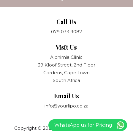
Call Us
079 033 9082
Visit Us
Alchimia Clinic
39 Kloof Street, 2nd Floor
Gardens, Cape Town
South Africa
Email Us
info@yourlipo.co.za
WhatsApp us for Pricing
Copyright © 2021 Your Lipo. All rights reserved.