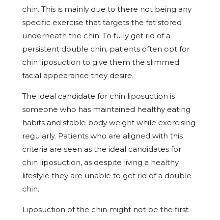
chin. This is mainly due to there not being any
specific exercise that targets the fat stored
underneath the chin. To fully get rid of a
persistent double chin, patients often opt for
chin liposuction to give them the slimmed
facial appearance they desire.
The ideal candidate for chin liposuction is
someone who has maintained healthy eating
habits and stable body weight while exercising
regularly. Patients who are aligned with this
criteria are seen as the ideal candidates for
chin liposuction, as despite living a healthy
lifestyle they are unable to get rid of a double
chin.
Liposuction of the chin might not be the first