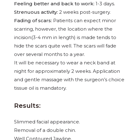
Feeling better and back to work:
1-3 days.
Strenuous activity:
2 weeks post-surgery.
Fading of scars:
Patients can expect minor
scarring, however, the location where the
incision(3-4 mm in length) is made tends to
hide the scars quite well. The scars will fade
over several months to a year.
It will be necessary to wear a neck band at
night for approximately 2 weeks. Application
and gentle massage with the surgeon’s choice
tissue oil is mandatory.
Results:
Slimmed facial appearance.
Removal of a double chin.
Well Contoured Jawline.