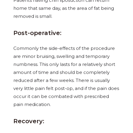
Patients having chin liposuction can return
home that same day, as the area of fat being
removed is small.
Post-operative:
Commonly the side-effects of the procedure
are minor bruising, swelling and temporary
numbness. This only lasts for a relatively short
amount of time and should be completely
reduced after a few weeks. There is usually
very little pain felt post-op, and if the pain does
occur it can be combated with prescribed
pain medication.
Recovery: