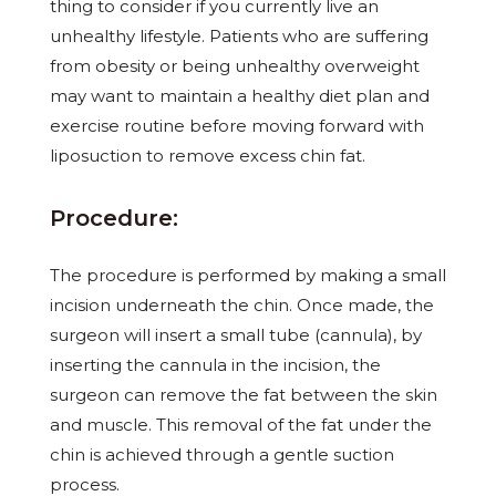
thing to consider if you currently live an
unhealthy lifestyle. Patients who are suffering
from obesity or being unhealthy overweight
may want to maintain a healthy diet plan and
exercise routine before moving forward with
liposuction to remove excess chin fat.
Procedure:
The procedure is performed by making a small
incision underneath the chin. Once made, the
surgeon will insert a small tube (cannula), by
inserting the cannula in the incision, the
surgeon can remove the fat between the skin
and muscle. This removal of the fat under the
chin is achieved through a gentle suction
process.