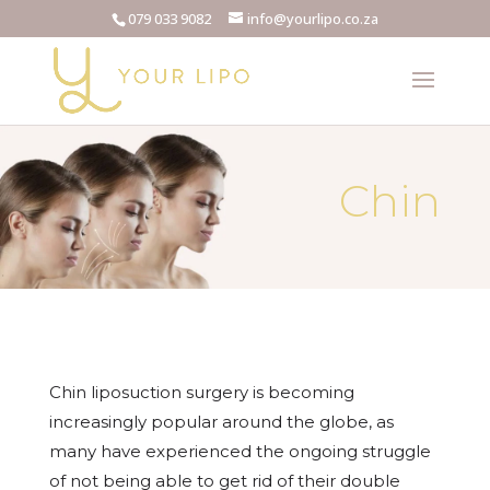
079 033 9082
info@yourlipo.co.za
Chin
Chin liposuction surgery is becoming
increasingly popular around the globe, as
many have experienced the ongoing struggle
of not being able to get rid of their double