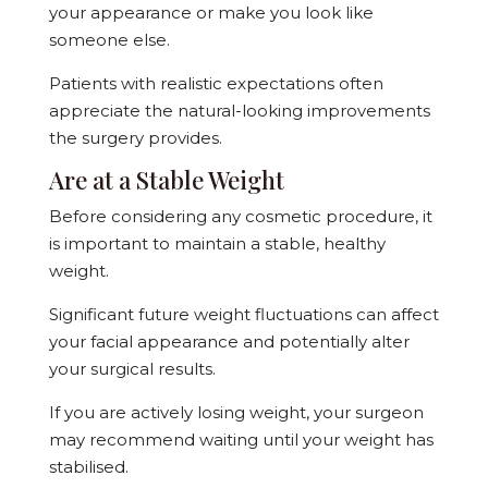
your appearance or make you look like
someone else.
Patients with realistic expectations often
appreciate the natural-looking improvements
the surgery provides.
Are at a Stable Weight
Before considering any cosmetic procedure, it
is important to maintain a stable, healthy
weight.
Significant future weight fluctuations can affect
your facial appearance and potentially alter
your surgical results.
If you are actively losing weight, your surgeon
may recommend waiting until your weight has
stabilised.