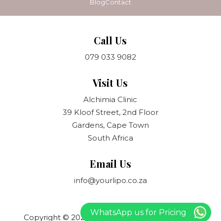
Blog
Contact
Call Us
079 033 9082
Visit Us
Alchimia Clinic
39 Kloof Street, 2nd Floor
Gardens, Cape Town
South Africa
Email Us
info@yourlipo.co.za
WhatsApp us for Pricing
Copyright © 2021 Your Lipo. All rights reserved.