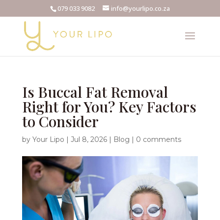
079 033 9082
info@yourlipo.co.za
Is Buccal Fat Removal
Right for You? Key Factors
to Consider
by
Your Lipo
|
Jul 8, 2026
|
Blog
|
0 comments