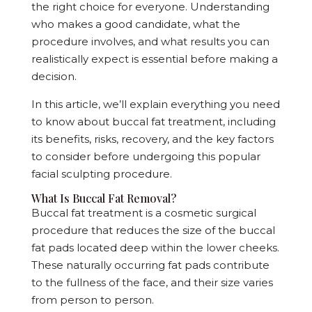
the right choice for everyone. Understanding
who makes a good candidate, what the
procedure involves, and what results you can
realistically expect is essential before making a
decision.
In this article, we’ll explain everything you need
to know about buccal fat treatment, including
its benefits, risks, recovery, and the key factors
to consider before undergoing this popular
facial sculpting procedure.
What Is Buccal Fat Removal?
Buccal fat treatment is a cosmetic surgical
procedure that reduces the size of the buccal
fat pads located deep within the lower cheeks.
These naturally occurring fat pads contribute
to the fullness of the face, and their size varies
from person to person.