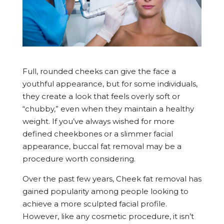
Full, rounded cheeks can give the face a
youthful appearance, but for some individuals,
they create a look that feels overly soft or
“chubby,” even when they maintain a healthy
weight. If you’ve always wished for more
defined cheekbones or a slimmer facial
appearance, buccal fat removal may be a
procedure worth considering.
Over the past few years, Cheek fat removal has
gained popularity among people looking to
achieve a more sculpted facial profile.
However, like any cosmetic procedure, it isn’t