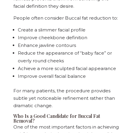
facial definition they desire.
People often consider Buccal fat reduction to:
Create a slimmer facial profile
Improve cheekbone definition
Enhance jawline contours
Reduce the appearance of “baby face” or
overly round cheeks
Achieve a more sculpted facial appearance
Improve overall facial balance
For many patients, the procedure provides
subtle yet noticeable refinement rather than
dramatic change.
Who Is a Good Candidate for Buccal Fat
Removal?
One of the most important factors in achieving