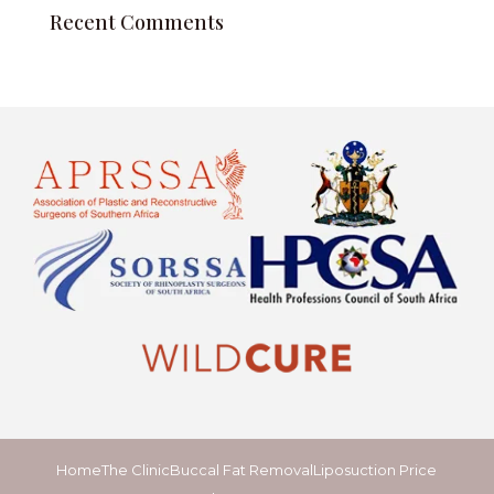
Recent Comments
Home
The Clinic
Buccal Fat Removal
Liposuction Price