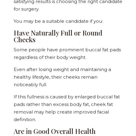
satisfying results is choosing the right candidate
for surgery.
You may be a suitable candidate if you:
Have Naturally Full or Round
Cheeks
Some people have prominent buccal fat pads
regardless of their body weight.
Even after losing weight and maintaining a
healthy lifestyle, their cheeks remain
noticeably full.
If this fullness is caused by enlarged buccal fat
pads rather than excess body fat, cheek fat
removal may help create improved facial
definition.
Are in Good Overall Health