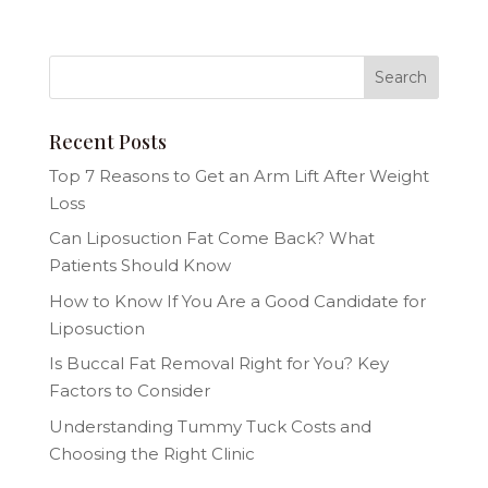
Recent Posts
Top 7 Reasons to Get an Arm Lift After Weight
Loss
Can Liposuction Fat Come Back? What
Patients Should Know
How to Know If You Are a Good Candidate for
Liposuction
Is Buccal Fat Removal Right for You? Key
Factors to Consider
Understanding Tummy Tuck Costs and
Choosing the Right Clinic