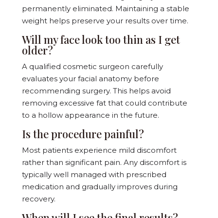
permanently eliminated. Maintaining a stable
weight helps preserve your results over time.
Will my face look too thin as I get
older?
A qualified cosmetic surgeon carefully
evaluates your facial anatomy before
recommending surgery. This helps avoid
removing excessive fat that could contribute
to a hollow appearance in the future.
Is the procedure painful?
Most patients experience mild discomfort
rather than significant pain. Any discomfort is
typically well managed with prescribed
medication and gradually improves during
recovery.
When will I see the final results?