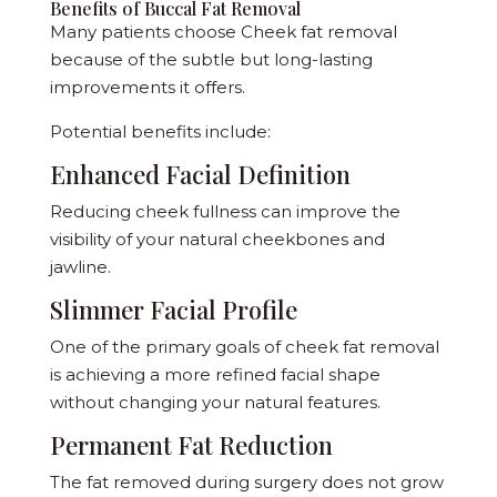
Benefits of Buccal Fat Removal
Many patients choose Cheek fat removal
because of the subtle but long-lasting
improvements it offers.
Potential benefits include:
Enhanced Facial Definition
Reducing cheek fullness can improve the
visibility of your natural cheekbones and
jawline.
Slimmer Facial Profile
One of the primary goals of cheek fat removal
is achieving a more refined facial shape
without changing your natural features.
Permanent Fat Reduction
The fat removed during surgery does not grow