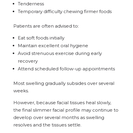
Tenderness
Temporary difficulty chewing firmer foods
Patients are often advised to:
Eat soft foods initially
Maintain excellent oral hygiene
Avoid strenuous exercise during early
recovery
Attend scheduled follow-up appointments
Most swelling gradually subsides over several
weeks.
However, because facial tissues heal slowly,
the final slimmer facial profile may continue to
develop over several months as swelling
resolves and the tissues settle.