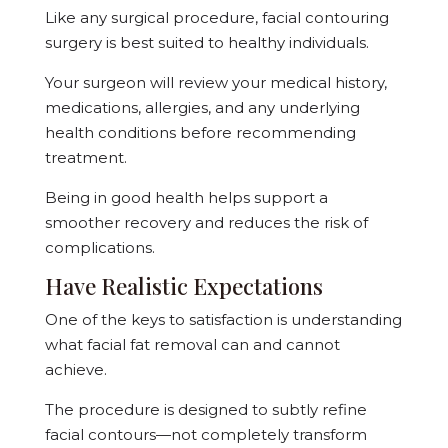
Like any surgical procedure, facial contouring
surgery is best suited to healthy individuals.
Your surgeon will review your medical history,
medications, allergies, and any underlying
health conditions before recommending
treatment.
Being in good health helps support a
smoother recovery and reduces the risk of
complications.
Have Realistic Expectations
One of the keys to satisfaction is understanding
what facial fat removal can and cannot
achieve.
The procedure is designed to subtly refine
facial contours—not completely transform