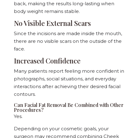
back, making the results long-lasting when
body weight remains stable.
No Visible External Scars
Since the incisions are made inside the mouth,
there are no visible scars on the outside of the
face.
Increased Confidence
Many patients report feeling more confident in
photographs, social situations, and everyday
interactions after achieving their desired facial
contours.
Can Facial Fat Removal Be Combined with Other
Procedures?
Yes.
Depending on your cosmetic goals, your
surgeon may recommend combining Cheek