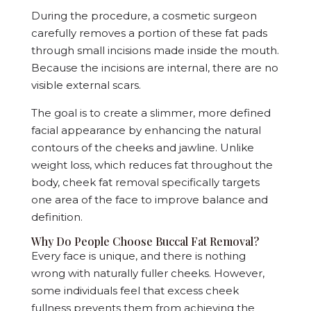
During the procedure, a cosmetic surgeon
carefully removes a portion of these fat pads
through small incisions made inside the mouth.
Because the incisions are internal, there are no
visible external scars.
The goal is to create a slimmer, more defined
facial appearance by enhancing the natural
contours of the cheeks and jawline. Unlike
weight loss, which reduces fat throughout the
body, cheek fat removal specifically targets
one area of the face to improve balance and
definition.
Why Do People Choose Buccal Fat Removal?
Every face is unique, and there is nothing
wrong with naturally fuller cheeks. However,
some individuals feel that excess cheek
fullness prevents them from achieving the