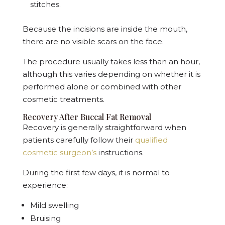
stitches.
Because the incisions are inside the mouth,
there are no visible scars on the face.
The procedure usually takes less than an hour,
although this varies depending on whether it is
performed alone or combined with other
cosmetic treatments.
Recovery After Buccal Fat Removal
Recovery is generally straightforward when
patients carefully follow their
qualified
cosmetic surgeon’s
instructions.
During the first few days, it is normal to
experience:
Mild swelling
Bruising