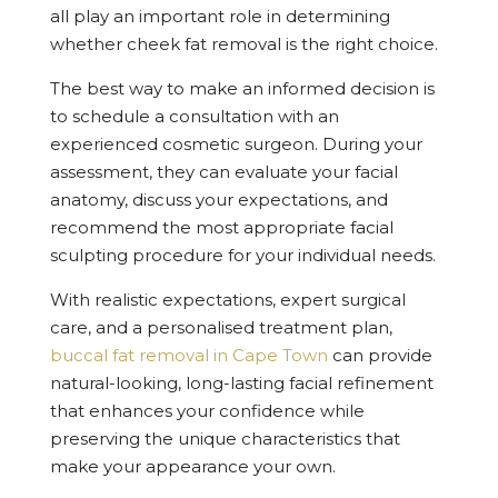
all play an important role in determining
whether cheek fat removal is the right choice.
The best way to make an informed decision is
to schedule a consultation with an
experienced cosmetic surgeon. During your
assessment, they can evaluate your facial
anatomy, discuss your expectations, and
recommend the most appropriate facial
sculpting procedure for your individual needs.
With realistic expectations, expert surgical
care, and a personalised treatment plan,
buccal fat removal in Cape Town
can provide
natural-looking, long-lasting facial refinement
that enhances your confidence while
preserving the unique characteristics that
make your appearance your own.