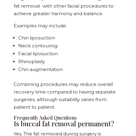
fat removal with other facial procedures to
achieve greater harmony and balance.
Examples may include:
Chin liposuction
Neck contouring
Facial liposuction
Rhinoplasty
Chin augmentation
Combining procedures may reduce overall
recovery time compared to having separate
surgeries, although suitability varies from
patient to patient.
Frequently Asked Questions
Is buccal fat removal permanent?
Yes. The fat removed during surgery is