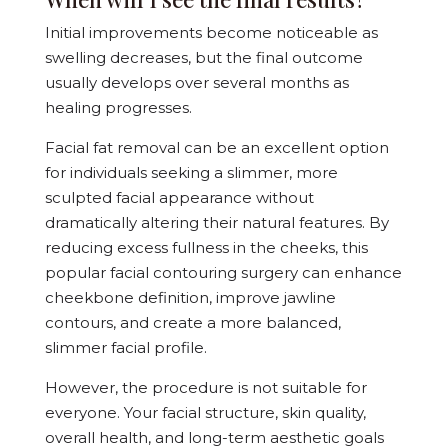
Initial improvements become noticeable as
swelling decreases, but the final outcome
usually develops over several months as
healing progresses.
Facial fat removal can be an excellent option
for individuals seeking a slimmer, more
sculpted facial appearance without
dramatically altering their natural features. By
reducing excess fullness in the cheeks, this
popular facial contouring surgery can enhance
cheekbone definition, improve jawline
contours, and create a more balanced,
slimmer facial profile.
However, the procedure is not suitable for
everyone. Your facial structure, skin quality,
overall health, and long-term aesthetic goals