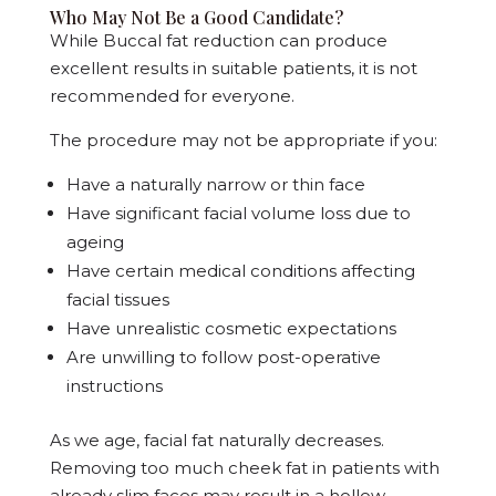
Who May Not Be a Good Candidate?
While Buccal fat reduction can produce
excellent results in suitable patients, it is not
recommended for everyone.
The procedure may not be appropriate if you:
Have a naturally narrow or thin face
Have significant facial volume loss due to
ageing
Have certain medical conditions affecting
facial tissues
Have unrealistic cosmetic expectations
Are unwilling to follow post-operative
instructions
As we age, facial fat naturally decreases.
Removing too much cheek fat in patients with
already slim faces may result in a hollow