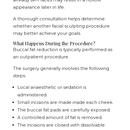
appearance later in life.
A thorough consultation helps determine
whether another facial sculpting procedure
may better achieve your goals.
What Happens During the Procedure?
Buccal fat reduction is typically performed as
an outpatient procedure.
The surgery generally involves the following
steps:
Local anaesthetic or sedation is
administered.
Small incisions are made inside each cheek.
The buccal fat pads are carefully exposed.
A controlled amount of fat is removed.
The incisions are closed with dissolvable